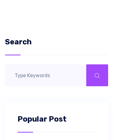
Search
Popular Post