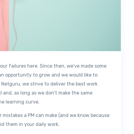
t our failures here. Since then, we’ve made some
n opportunity to grow and we would like to
 Netguru, we strive to deliver the best work
il and, as long as we don’t make the same
he learning curve.
pular mistakes a PM can make (and we know because
id them in your daily work.