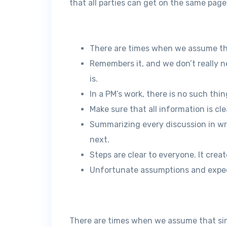
that all parties can get on the same page
There are times when we assume th
Remembers it, and we don’t really n
is.
In a PM’s work, there is no such th
Make sure that all information is cl
Summarizing every discussion in wr
next.
Steps are clear to everyone. It cre
Unfortunate assumptions and expec
There are times when we assume that si