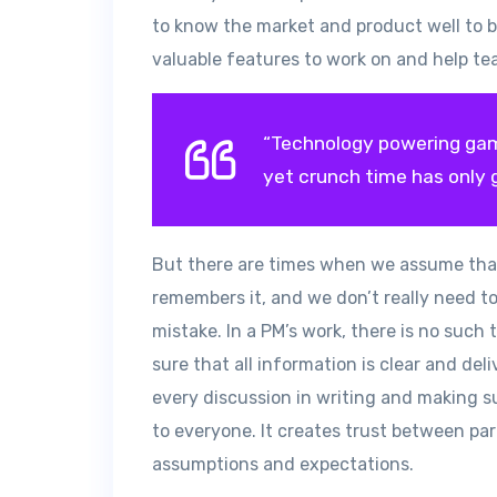
to know the market and product well to be
valuable features to work on and help tea
“Technology powering gam
yet crunch time has only 
But there are times when we assume tha
remembers it, and we don’t really need to
mistake. In a PM’s work, there is no suc
sure that all information is clear and de
every discussion in writing and making s
to everyone. It creates trust between p
assumptions and expectations.