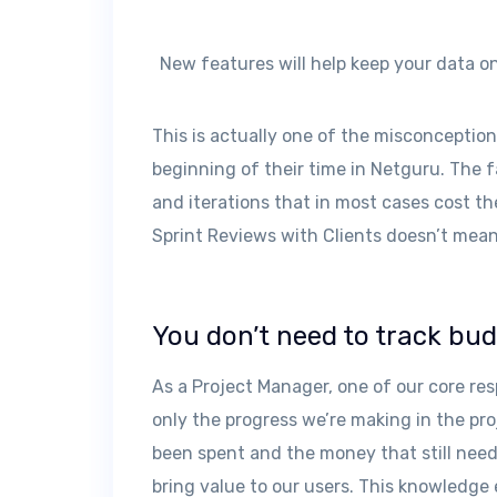
New features will help keep your data o
This is actually one of the misconceptio
beginning of their time in Netguru. The 
and iterations that in most cases cost 
Sprint Reviews with Clients doesn’t mean
You don’t need to track bu
As a Project Manager, one of our core resp
only the progress we’re making in the pr
been spent and the money that still needs
bring value to our users. This knowledge 