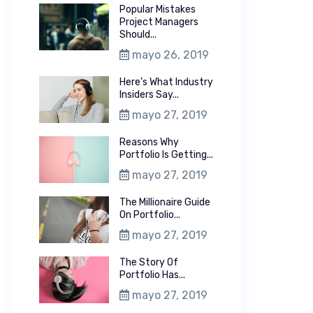
Popular Mistakes
Project Managers
Should...
mayo 26, 2019
Here’s What Industry
Insiders Say...
mayo 27, 2019
Reasons Why
Portfolio Is Getting...
mayo 27, 2019
The Millionaire Guide
On Portfolio...
mayo 27, 2019
The Story Of
Portfolio Has...
mayo 27, 2019