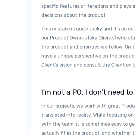
specific features or iterations and plays 
decisions about the product.
This mistake is quite tricky and it’s an eas
our Product Owners (aka Clients) who ult
the product and priorities we follow. On
have a unique perspective on the product
Client’s vision and consult the Client on 
I’m not a PO, I don’t need t
In our projects, we work with great Produ
translated into reality. While focusing 
with the team, it is sometimes easy to g
actually fit in the product, and whether t