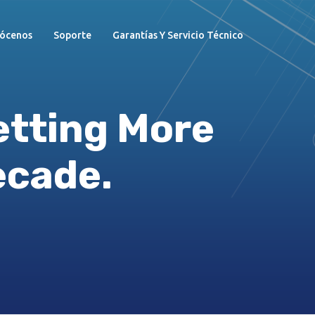
ócenos
Soporte
Garantías Y Servicio Técnico
etting More
ecade.