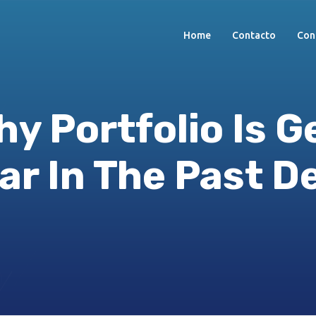
Home
Contacto
Con
y Portfolio Is G
ar In The Past D