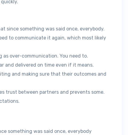
 quickly.
at since something was said once, everybody.
eed to communicate it again, which most likely
ing as over-communication. You need to.
ear and delivered on time even if it means.
iting and making sure that their outcomes and
ates trust between partners and prevents some.
tations.
nce something was said once, everybody