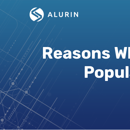
Reasons Wh
Popul