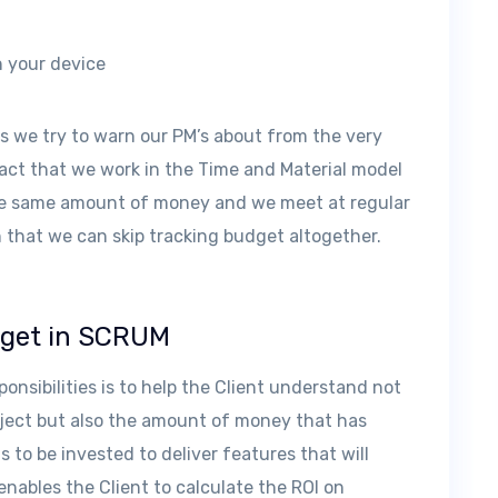
n your device
ns we try to warn our PM’s about from the very
fact that we work in the Time and Material model
the same amount of money and we meet at regular
 that we can skip tracking budget altogether.
dget in SCRUM
onsibilities is to help the Client understand not
oject but also the amount of money that has
 to be invested to deliver features that will
enables the Client to calculate the ROI on