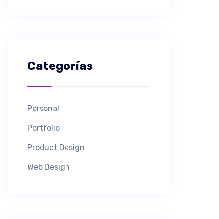
Categorías
Personal
Portfolio
Product Design
Web Design