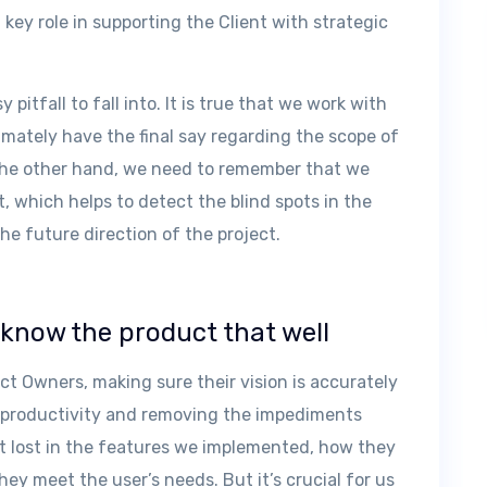
a key role in supporting the Client with strategic
y pitfall to fall into. It is true that we work with
imately have the final say regarding the scope of
 the other hand, we need to remember that we
, which helps to detect the blind spots in the
the future direction of the project.
o know the product that well
ct Owners, making sure their vision is accurately
on productivity and removing the impediments
et lost in the features we implemented, how they
hey meet the user’s needs. But it’s crucial for us