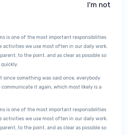
I’m not
 is one of the most important responsibilities
e activities we use most often in our daily work.
rent, to the point, and as clear as possible so
 quickly.
t since something was said once, everybody
 communicate it again, which most likely is a
 is one of the most important responsibilities
e activities we use most often in our daily work.
rent, to the point, and as clear as possible so