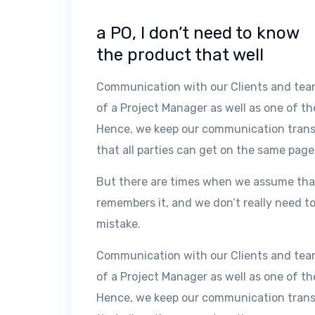
a PO, I don’t need to know
the product that well
Communication with our Clients and teams
of a Project Manager as well as one of th
Hence, we keep our communication transpa
that all parties can get on the same page
But there are times when we assume tha
remembers it, and we don’t really need to
mistake.
Communication with our Clients and teams
of a Project Manager as well as one of th
Hence, we keep our communication transpa