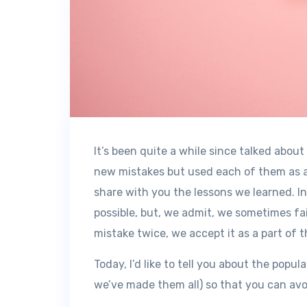
It’s been quite a while since talked abou
new mistakes but used each of them as a
share with you the lessons we learned. In
possible, but, we admit, we sometimes fa
mistake twice, we accept it as a part of t
Today, I’d like to tell you about the po
we’ve made them all) so that you can avo