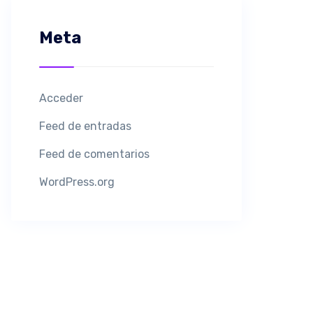
Meta
Acceder
Feed de entradas
Feed de comentarios
WordPress.org