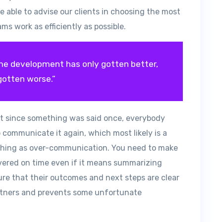
 able to advise our clients in choosing the most
ms work as efficiently as possible.
e development has only gotten better,
gotten worse.”
t since something was said once, everybody
 communicate it again, which most likely is a
h thing as over-communication. You need to make
livered on time even if it means summarizing
ure that their outcomes and next steps are clear
artners and prevents some unfortunate