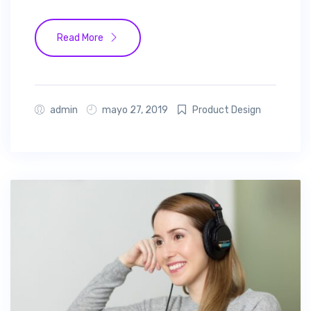
Read More
admin
mayo 27, 2019
Product Design