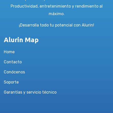
Productividad, entretenimiento y rendimiento al
máximo.
¡Desarrolla todo tu potencial con Alurin!
Alurin Map
Home
Contacto
Conócenos
Soporte
Garantías y servicio técnico