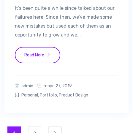
It’s been quite a while since talked about our
failures here. Since then, we’ve made some
new mistakes but used each of them as an
opportunity to grow and we...
Read More
admin
mayo 27, 2019
Personal
,
Portfolio
,
Product Design