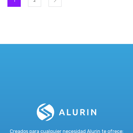
1
2
Creados para cualquier necesidad Alurin te ofrece: