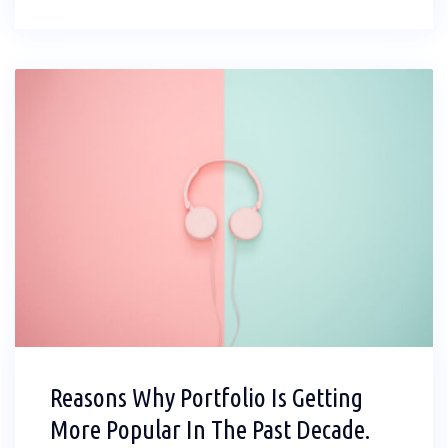
Reasons Why Portfolio Is Getting
More Popular In The Past Decade.