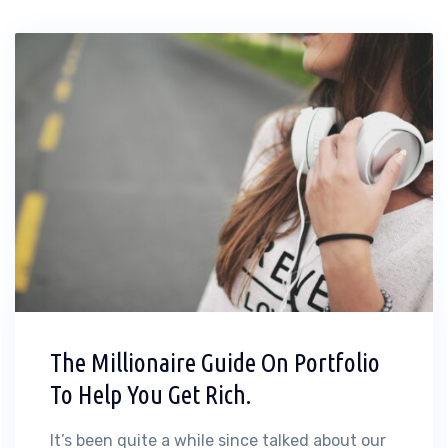
The Millionaire Guide On Portfolio
To Help You Get Rich.
It’s been quite a while since talked about our