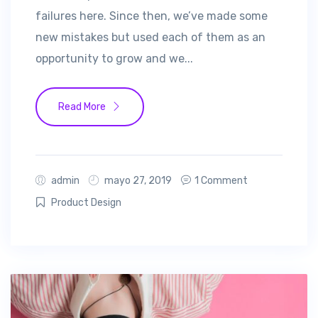
failures here. Since then, we’ve made some
new mistakes but used each of them as an
opportunity to grow and we...
Read More
admin
mayo 27, 2019
1 Comment
Product Design