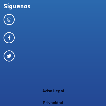
Síguenos
Aviso Legal
Privacidad