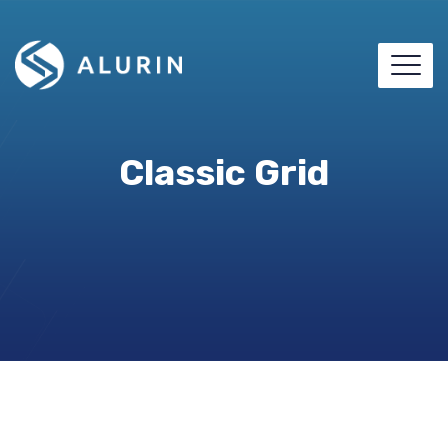
Classic Grid