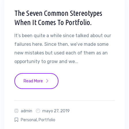
The Seven Common Stereotypes
When It Comes To Portfolio.
It’s been quite a while since talked about our
failures here. Since then, we’ve made some
new mistakes but used each of them as an
opportunity to grow and we...
Read More
admin
mayo 27, 2019
Personal
,
Portfolio