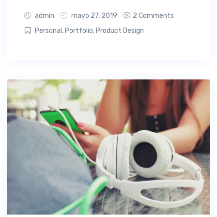
admin
mayo 27, 2019
2 Comments
Personal
,
Portfolio
,
Product Design