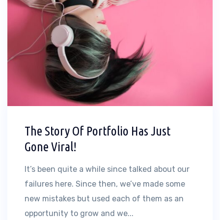
The Story Of Portfolio Has Just
Gone Viral!
It’s been quite a while since talked about our
failures here. Since then, we’ve made some
new mistakes but used each of them as an
opportunity to grow and we...