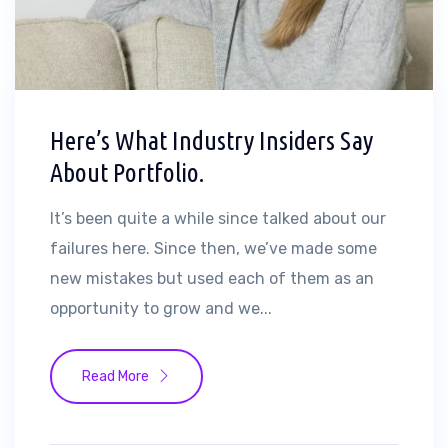
Here’s What Industry Insiders Say
About Portfolio.
It’s been quite a while since talked about our
failures here. Since then, we’ve made some
new mistakes but used each of them as an
opportunity to grow and we...
Read More